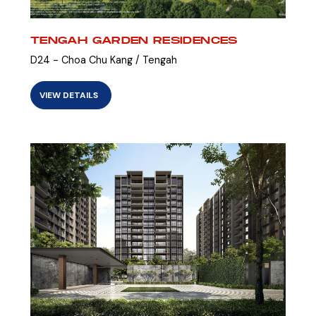
TENGAH GARDEN RESIDENCES
D24 - Choa Chu Kang / Tengah
VIEW DETAILS