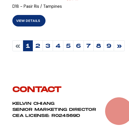
D18 - Pasir Ris / Tampines
VIEW DETAILS
«
1
2
3
4
5
6
7
8
9
»
CONTACT
KELVIN CHIANG
SENIOR MARKETING DIRECTOR
CEA LICENSE: R024569D