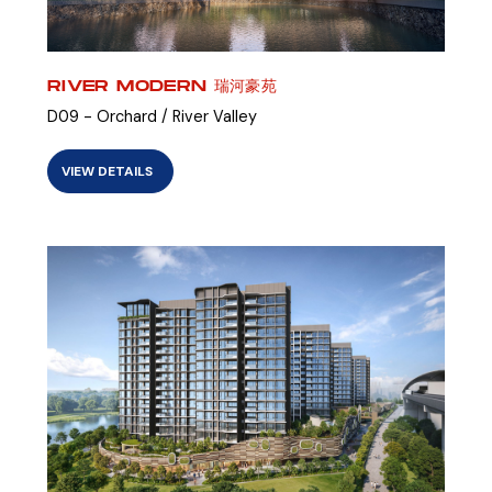
RIVER MODERN 瑞河豪苑
D09 - Orchard / River Valley
VIEW DETAILS