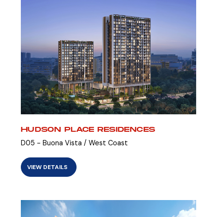
HUDSON PLACE RESIDENCES
D05 - Buona Vista / West Coast
VIEW DETAILS