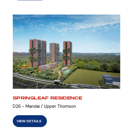
SPRINGLEAF RESIDENCE
D26 - Mandai / Upper Thomson
VIEW DETAILS