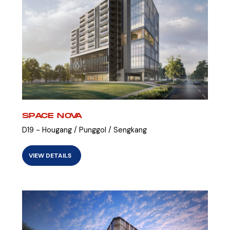
SPACE NOVA
D19 - Hougang / Punggol / Sengkang
VIEW DETAILS