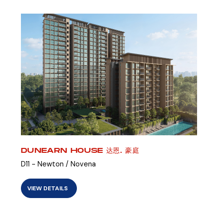
DUNEARN HOUSE 达恩. 豪庭
D11 - Newton / Novena
VIEW DETAILS