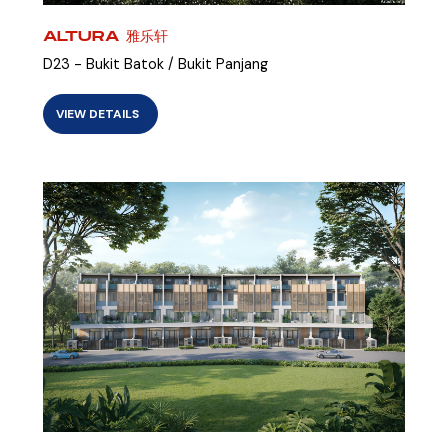
ALTURA 雅乐轩
D23 - Bukit Batok / Bukit Panjang
VIEW DETAILS