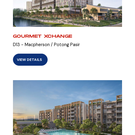
GOURMET XCHANGE
D13 - Macpherson / Potong Pasir
VIEW DETAILS