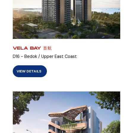
VELA BAY 首航
D16 - Bedok / Upper East Coast
VIEW DETAILS