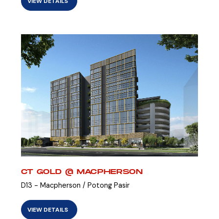
VIEW DETAILS
CT GOLD @ MACPHERSON
D13 - Macpherson / Potong Pasir
VIEW DETAILS