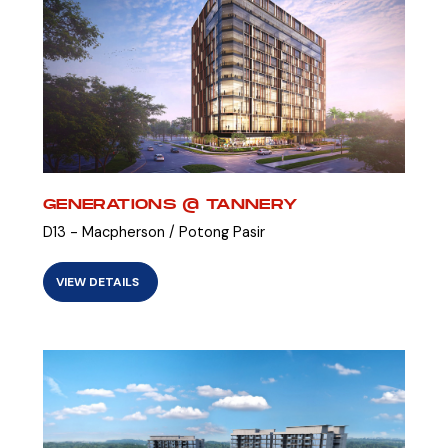
GENERATIONS @ TANNERY
D13 - Macpherson / Potong Pasir
VIEW DETAILS