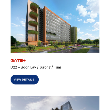
GATE+
D22 - Boon Lay / Jurong / Tuas
VIEW DETAILS