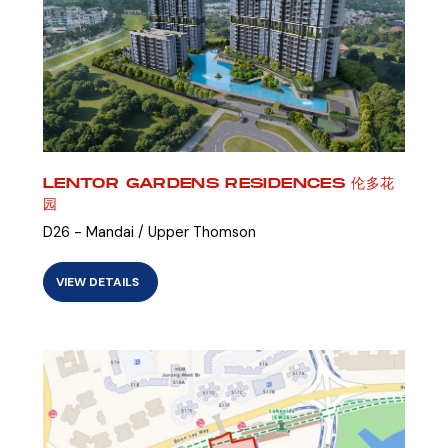
LENTOR GARDENS RESIDENCES 伦多花
园
D26 - Mandai / Upper Thomson
VIEW DETAILS