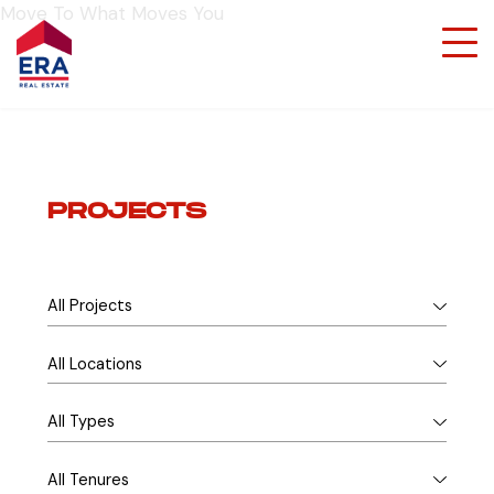
Move To What Moves You
PROJECTS