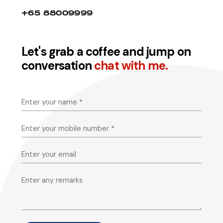
+65 88009999
Let's grab a coffee and jump on
conversation
chat with me.