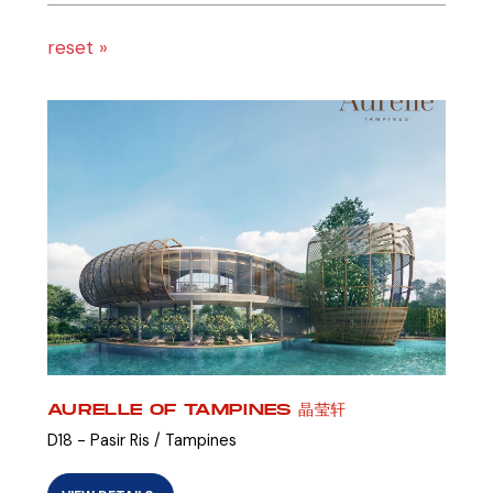
reset »
AURELLE OF TAMPINES 晶莹轩
D18 - Pasir Ris / Tampines