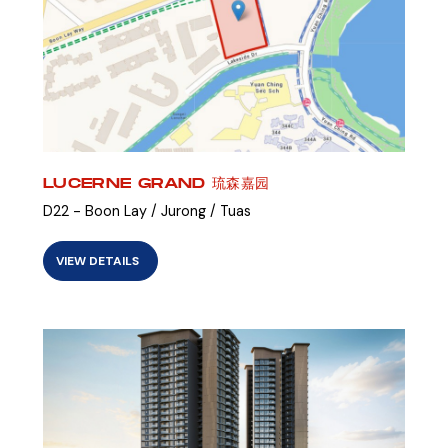
LUCERNE GRAND 琉森嘉园
D22 - Boon Lay / Jurong / Tuas
VIEW DETAILS