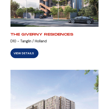
THE GIVERNY RESIDENCES
D10 - Tanglin / Holland
VIEW DETAILS