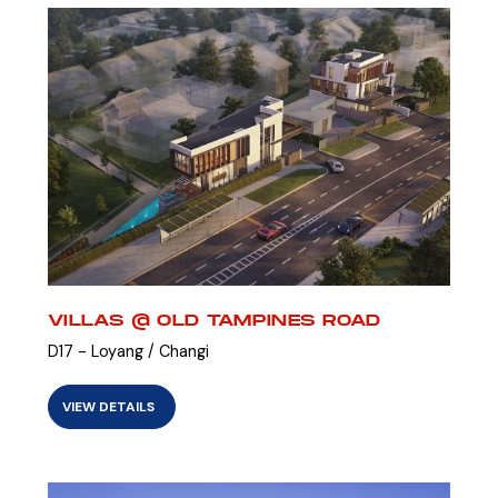
VILLAS @ OLD TAMPINES ROAD
D17 - Loyang / Changi
VIEW DETAILS