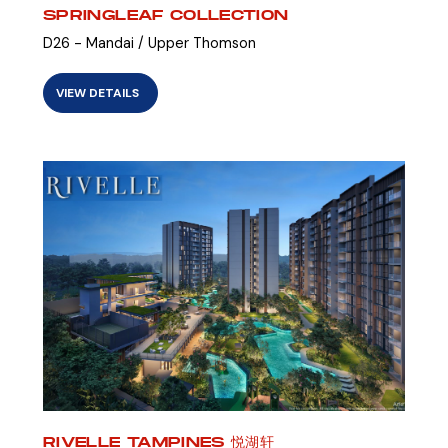
SPRINGLEAF COLLECTION
D26 - Mandai / Upper Thomson
VIEW DETAILS
RIVELLE TAMPINES 悦湖轩