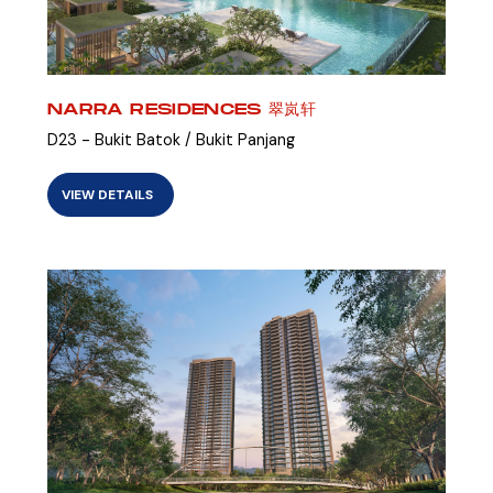
NARRA RESIDENCES 翠岚轩
D23 - Bukit Batok / Bukit Panjang
VIEW DETAILS